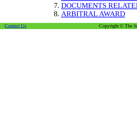
DOCUMENTS RELATE
ARBITRAL AWARD
Contact Us
Copyright © The Ja