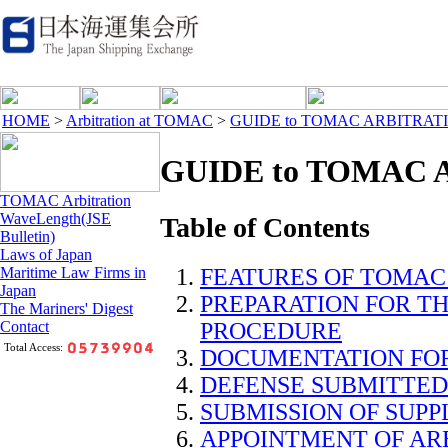
HOME
>
Arbitration at TOMAC
>
GUIDE to TOMAC ARBITRAT
GUIDE to TOMAC 
TOMAC Arbitration
WaveLength(JSE
Table of Contents
Bulletin)
Laws of Japan
FEATURES OF TOMAC
Maritime Law Firms in
Japan
PREPARATION FOR T
The Mariners' Digest
PROCEDURE
Contact
Total Access:
DOCUMENTATION FOR
DEFENSE SUBMITTED
SUBMISSION OF SUP
APPOINTMENT OF AR